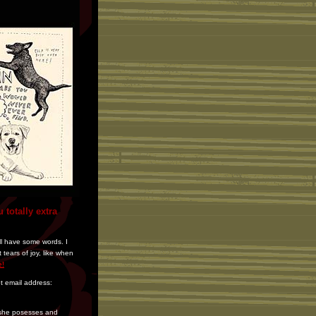
 totally extra
ill have some words. I
tears of joy, like when
e!
et email address:
r she posesses and