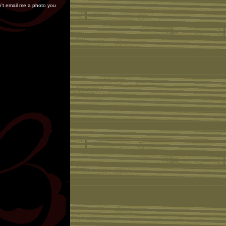
on't email me a photo you