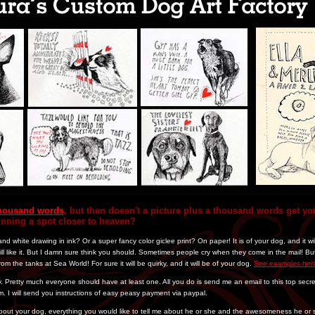
 thousand words
, but then doesn't a picture plus a thousand words get you
inning a spot closer to heaven?
nd white drawing in ink? Or a super fancy color giclee print? On paper! It is of your dog, and it w
l like it. But I damn sure think you should. Sometimes people cry when they come in the mail! But 
rom the tanks at Sea World! For sure it will be quirky, and it will be of your dog.
See examples her
. Pretty much everyone should have at least one. All you do is send me an email to this top secr
m. I will send you instructions of easy peasy payment via paypal.
about your dog, everything you would like to tell me about he or she and the awesomeness he o