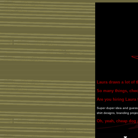
Laura draws a lot of t
So many things, che
Are you hiring Laura f
Super duper idea and guess wh
shirt designs, branding proje
Oh, yeah, cheap dog p