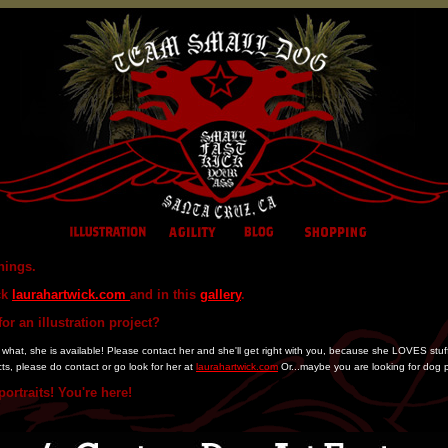
hings.
ck
laurahartwick.com
and in this
gallery
.
or an illustration project?
at, she is available! Please contact her and she'll get right with you, because she LOVES stuff lik
cts, please do contact or go look for her at
laurahartwick.com
Or...maybe you are looking for dog p
ortraits! You're here!