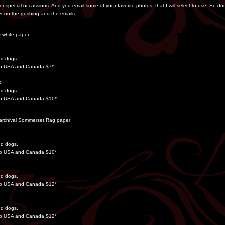
for special occassions. And you email some of your favorite photos, that I will select to use. So d
r on the gushing and the emails.
y white paper
dd dogs.
 to USA and Canada $7*
00
dd dogs.
 to USA and Canada $10*
on archival Sommerset Rag paper
dd dogs.
 to USA and Canada $10*
dd dogs.
 to USA and Canada $12*
dd dogs.
 to USA and Canada $12*