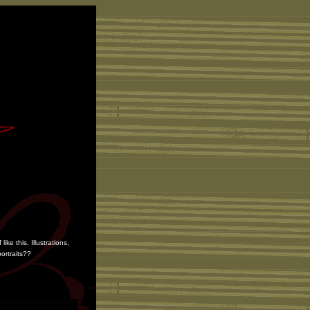
e this. Illustrations,
ortraits??