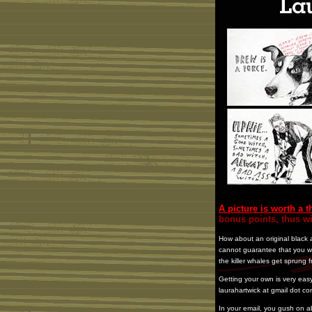
A picture is worth a
bonus points, thus w
How about an original black a
cannot guarantee that you wil
the killer whales get sprung f
Getting your own is very easy
laurahartwick at gmail dot co
In your email, you gush on 