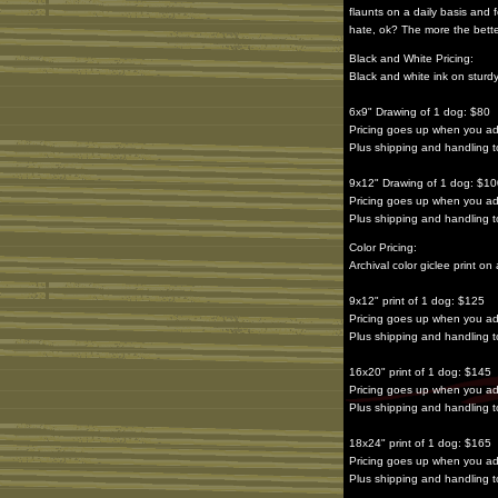
flaunts on a daily basis and 
hate, ok? The more the bette
Black and White Pricing:
Black and white ink on sturd
6x9" Drawing of 1 dog: $80
Pricing goes up when you a
Plus shipping and handling
9x12" Drawing of 1 dog: $1
Pricing goes up when you a
Plus shipping and handling
Color Pricing:
Archival color giclee print 
9x12" print of 1 dog: $125
Pricing goes up when you a
Plus shipping and handling
16x20" print of 1 dog: $145
Pricing goes up when you a
Plus shipping and handling
18x24" print of 1 dog: $165
Pricing goes up when you a
Plus shipping and handling