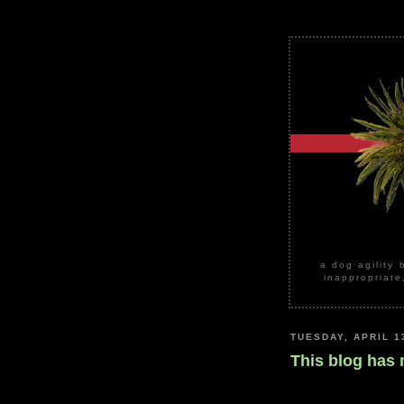
a dog agility 
inappropriate
TUESDAY, APRIL 1
This blog has