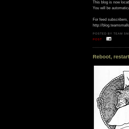
This blog is now loca
You will be automatic
For feed subscribers,
http://blog.teamsmall
POSTED BY TEAM SM
POST
Reboot, restart