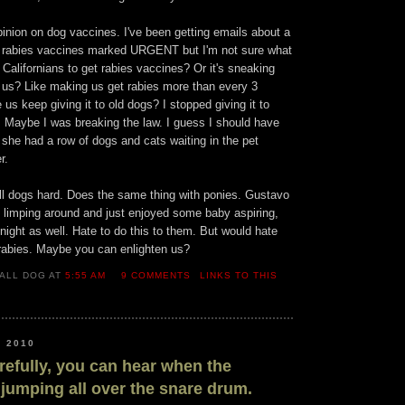
inion on dog vaccines. I've been getting emails about a
out rabies vaccines marked URGENT but I'm not sure what
ng Californians to get rabies vaccines? Or it's sneaking
 us? Like making us get rabies more than every 3
us keep giving it to old dogs? I stopped giving it to
 Maybe I was breaking the law. I guess I should have
 she had a row of dogs and cats waiting in the pet
r.
all dogs hard. Does the same thing with ponies. Gustavo
 limping around and just enjoyed some baby aspiring,
ight as well. Hate to do this to them. But would hate
rabies. Maybe you can enlighten us?
ALL DOG AT
5:55 AM
9 COMMENTS
LINKS TO THIS
, 2010
arefully, you can hear when the
jumping all over the snare drum.