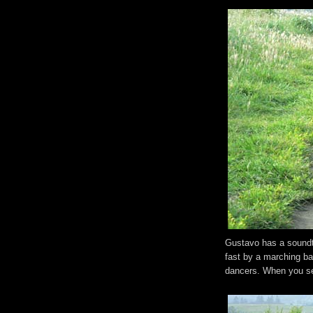
Gustavo has a soundtr
fast by a marching b
dancers. When you se