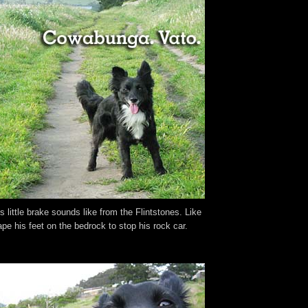
 little brake sounds like from the Flintstones. Like
pe his feet on the bedrock to stop his rock car.