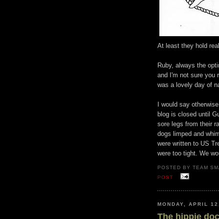
At least they hold rea
Ruby, always the opti
and I'm not sure you 
was a lovely day of na
I would say otherwise.
blog is closed until G
sore legs from their r
dogs limped and whim
were written to US Tr
were too tight. We wou
POSTED BY TEAM SM
POST
MONDAY, APRIL 12
The hippie do