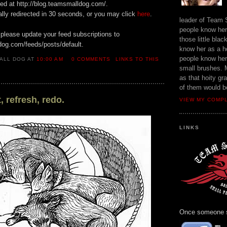
ted at http://blog.teamsmalldog.com/.
ally redirected in 30 seconds, or you may click
here
.
leader of Team
people know her 
 please update your feed subscriptions to
those little bla
dog.com/feeds/posts/default.
know her as a h
people know her 
ALL DOG AT
10:00 AM
0 COMMENTS
LINKS TO THIS
small brushes. 
as that hoity gr
of them would b
, refresh, redo.
VIEW MY COMP
LINKS
Once someone sa