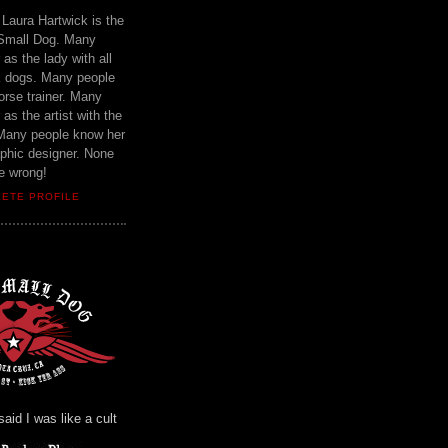
Laura Hartwick is the
 Small Dog. Many
as the lady with all
ck dogs. Many people
orse trainer. Many
as the artist with the
Many people know her
aphic designer. None
e wrong!
LETE PROFILE
id I was like a cult