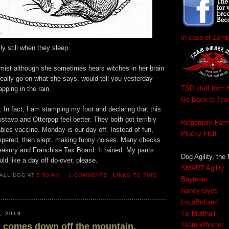
In case of Zom
lly still when they sleep.
mist although she sometimes hears witches in her brain
really go on what she says, would tell you yesterday
TSD stuff from 
pping in the rain.
Go Back to Te
 In fact, I am stamping my foot and declaring that this
ustavo and Otterpop feel better. They both got terribly
Ridgemark Far
abies vaccine. Monday is our day off. Instead of fun,
Plucky Fluff
pered, then slept, making funny noises. Many checks
easury and Franchise Tax Board. It rained. My pants
Dog Agility, the
ld like a day off do-over, please.
SMART Agility
ALL DOG AT
5:58 AM
1 COMMENTS
LINKS TO THIS
Bayteam
Nancy Gyes
LoLaBuLand
Taj Mutthall
, 2010
Team Whisner
c comes down off the mountain.