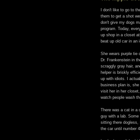
I don't like to go to t
them to get a shot we
don't give my dogs ma
program. Today, every
up shop in a closet a
beat up old car in an 
She wears purple tie 
Dr. Frankenstein in t
scraggly gray hair, and
helper is briskly effi
up with idiots. I actu
business plan is, she
visit her in her close
watch people wash the
There was a cat in a c
guy with a lab. Some 
sitting there dogless
the car until number 4