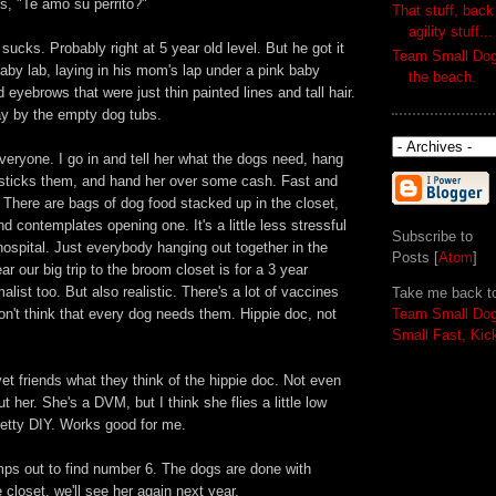
ds, "Te amo su perrito?"
That stuff, back
agility stuff...
cks. Probably right at 5 year old level. But he got it
Team Small Dog'
aby lab, laying in his mom's lap under a pink baby
the beach.
eyebrows that were just thin painted lines and tall hair.
lay by the empty dog tubs.
everyone. I go in and tell her what the dogs need, hang
 sticks them, and hand her over some cash. Fast and
. There are bags of dog food stacked up in the closet,
 contemplates opening one. It's a little less stressful
Subscribe to
hospital. Just everybody hanging out together in the
Posts [
Atom
]
r our big trip to the broom closet is for a 3 year
ist too. But also realistic. There's a lot of vaccines
Take me back t
don't think that every dog needs them. Hippie doc, not
Team Small Do
Small Fast, Kic
et friends what they think of the hippie doc. Not even
t her. She's a DVM, but I think she flies a little low
pretty DIY. Works good for me.
ps out to find number 6. The dogs are done with
 closet, we'll see her again next year.