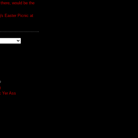
 there, would be the
s Easter Picnic at
o
g
k Yer Ass