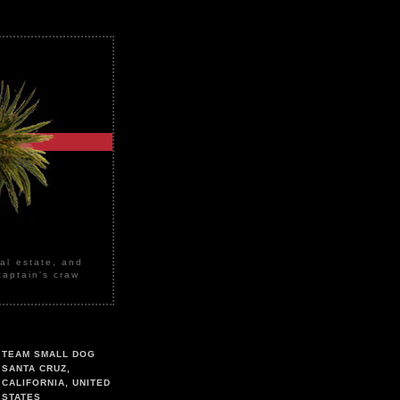
eal estate, and
captain's craw
TEAM SMALL DOG
SANTA CRUZ,
CALIFORNIA, UNITED
STATES