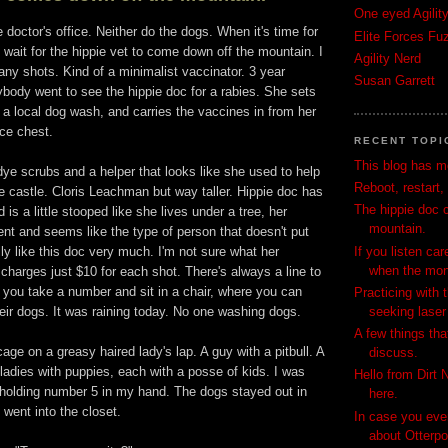
One eyed Agilit
he doctor's office. Neither do the dogs. When it's time for
Elite Forces Fu
 wait for the hippie vet to come down off the mountain. I
Agility Nerd
ny shots. Kind of a minimalist vaccinator. 3 year
Susan Garrett
body went to see the hippie doc for a rabies. She sets
t a local dog wash, and carries the vaccines in from her
ice chest.
RECENT TOPI
This blog has 
dye scrubs and a helper that looks like she used to help
Reboot, restart, 
he castle. Cloris Leachman but way taller. Hippie doc has
The hippie doc 
 is a little stooped like she lives under a tree, her
mountain.
cient and seems like the type of person that doesn't put
If you listen car
ally like this doc very much. I'm not sure what her
when the mon
 charges just $10 for each shot. There's always a line to
t, you take a number and sit in a chair, where you can
Practicing with
seeking laser 
ir dogs. It was raining today. No one washing dogs.
A few things tha
age on a greasy haired lady's lap. A guy with a pitbull. A
discuss.
ladies with puppies, each with a posse of kids. I was
Hello from Dirt 
, holding number 5 in my hand. The dogs stayed out in
here.
 went into the closet.
In case you eve
about Otterpop