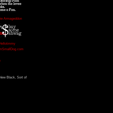
bie Armageddon
Hellotimmy
amSmallDog.com
m
 New Black, Sort of