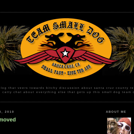
blog that veers towards bitchy discussion about santa cruz county r
, catty chat about everything else that gets up this small dog team 
3, 2010
ABOUT ME
 moved