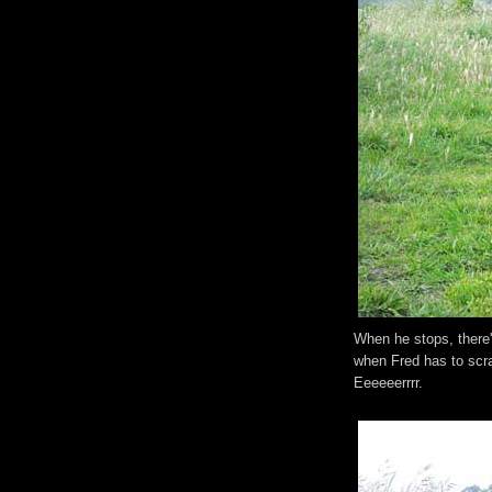
When he stops, there's
when Fred has to scra
Eeeeeerrrr.