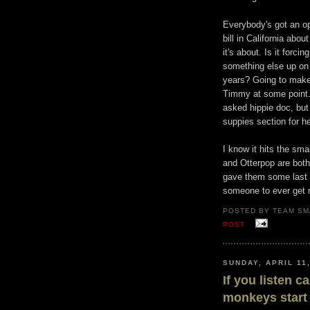
Everybody's got an op
bill in California ab
it's about. Is it forci
something else up on
years? Going to make 
Timmy at some point.
asked hippie doc, but
suppies section for he
I know it hits the sm
and Otterpop are both
gave them some last n
someone to ever get 
POSTED BY TEAM SM
POST
SUNDAY, APRIL 11
If you listen c
monkeys start 