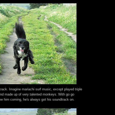
ack. Imagine mariachi surf music, except played triple
and made up of very talented monkeys. With go go
e him coming, he's always got his soundtrack on.