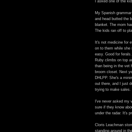
I asked one of the ki
My Spanish grammar su
and head butted the b
blanket. The mom had 
The kids ran off to p
It's not medicine for 
on to them while she
easy. Good for ferals
Ruby climbs on top and
than being in the vet 
broom closet. Next yea
DHLPP. She's a minimal
out there, and I just 
trying to make sales.
I've never asked my v
sure if they know abou
under the radar. It's 
Cloris Leachman stom
standing around in the