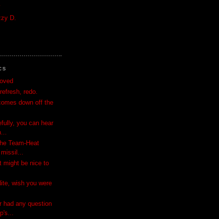
y
zzy D.
CS
moved
refresh, redo.
comes down off the
efully, you can hear
...
 the Team-Heat
missil...
t might be nice to
Nite, wish you were
r had any question
's...